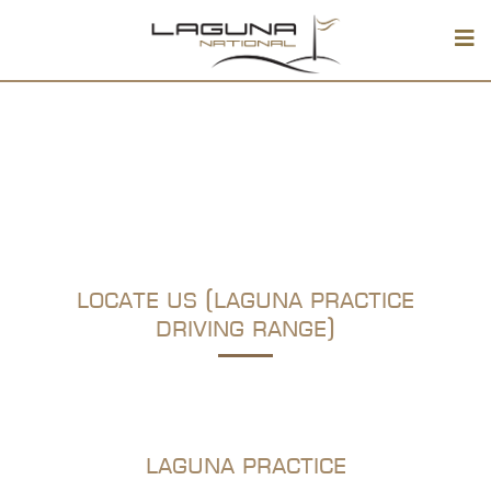
locate us (laguna practice
driving range)
laguna practice