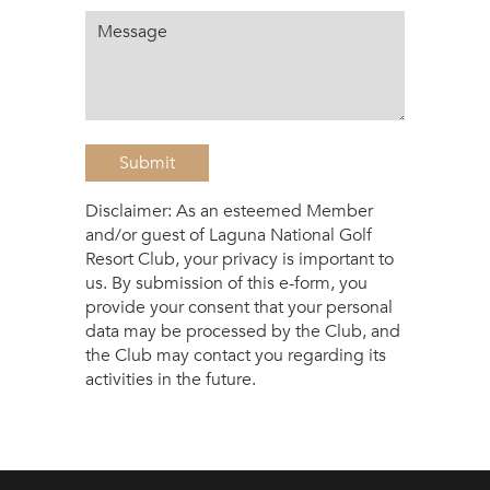
Submit
Disclaimer: As an esteemed Member
and/or guest of Laguna National Golf
Resort Club, your privacy is important to
us. By submission of this e-form, you
provide your consent that your personal
data may be processed by the Club, and
the Club may contact you regarding its
activities in the future.