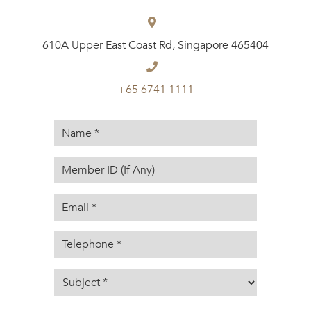
610A Upper East Coast Rd, Singapore 465404
+65 6741 1111