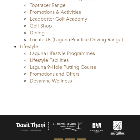
Toptracer Range
Promotions & Activities
Leadbetter Golf Academy
Golf Shop
Dining
Locate Us (Laguna Practice Driving Range)
Lifestyle
Laguna Lifestyle Programmes
Lifestyle Facilities
Laguna 9-Hole Putting Course
Promotions and Offers
Devarana Wellness