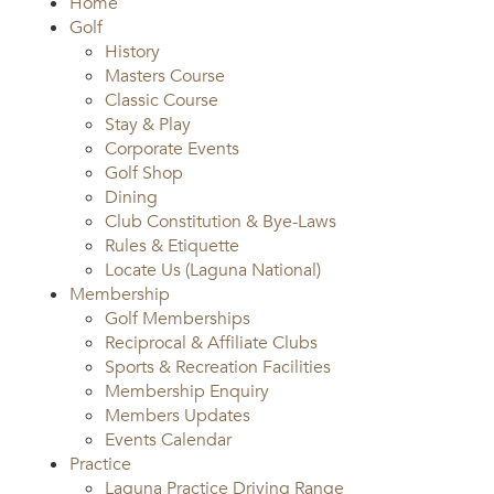
Home
Golf
History
Masters Course
Classic Course
Stay & Play
Corporate Events
Golf Shop
Dining
Club Constitution & Bye-Laws
Rules & Etiquette
Locate Us (Laguna National)
Membership
Golf Memberships
Reciprocal & Affiliate Clubs
Sports & Recreation Facilities
Membership Enquiry
Members Updates
Events Calendar
Practice
Laguna Practice Driving Range