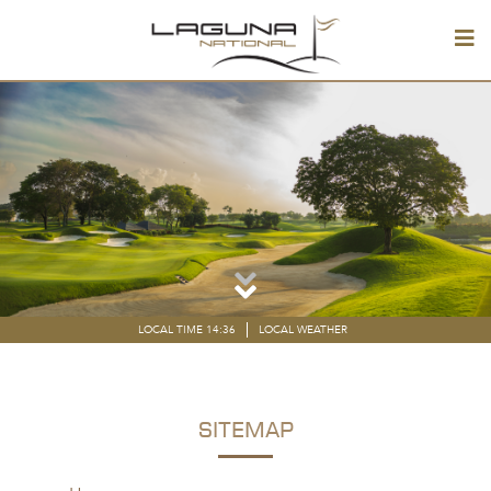
LOCAL TIME 14:36
LOCAL WEATHER
SITEMAP